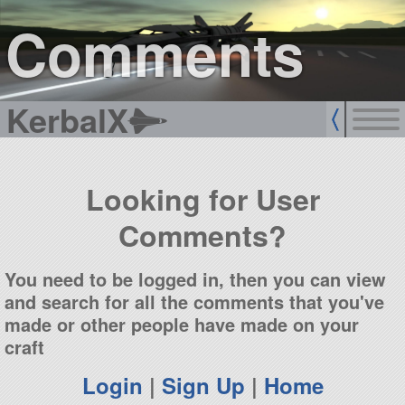
sign up
login
Comments
KerbalX
Looking for User
Comments?
You need to be logged in, then you can view
and search for all the comments that you've
made or other people have made on your
craft
Login
|
Sign Up
|
Home