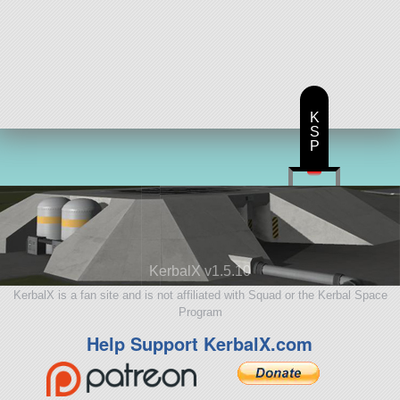
K
S
P
KerbalX v1.5.10
KerbalX is a fan site and is not affiliated with Squad or the Kerbal Space
Program
Help Support KerbalX.com