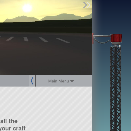
Find Parts
Missions
Hangars
Users
about
dev_blog
sign up
login
Main Menu
?
all the
our craft