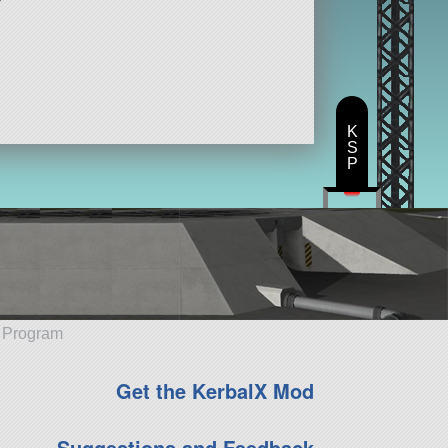
K
S
P
e Program
Get the KerbalX Mod
Suggestions and Feedback