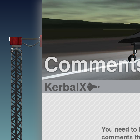
Comment
KerbalX
You need to 
comments tha