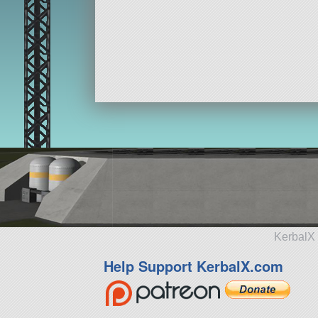
KerbalX 
Help Support KerbalX.com