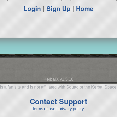
Login
|
Sign Up
|
Home
KerbalX v1.5.10
is a fan site and is not affiliated with Squad or the Kerbal Spac
Contact Support
terms of use
|
privacy policy