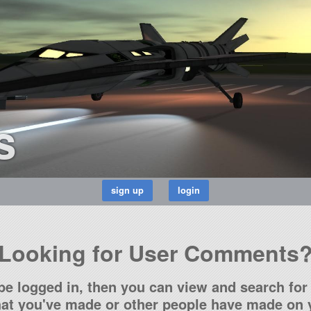
s
Looking for User Comments
be logged in, then you can view and search for 
t you've made or other people have made on y