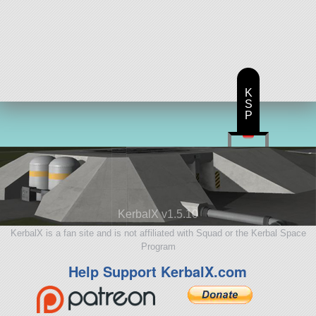
K
S
P
KerbalX v1.5.10
KerbalX is a fan site and is not affiliated with Squad or the Kerbal Space
Program
Help Support KerbalX.com