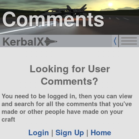
sign up
login
Comments
KerbalX
Looking for User
Comments?
You need to be logged in, then you can view
and search for all the comments that you've
made or other people have made on your
craft
Login
|
Sign Up
|
Home