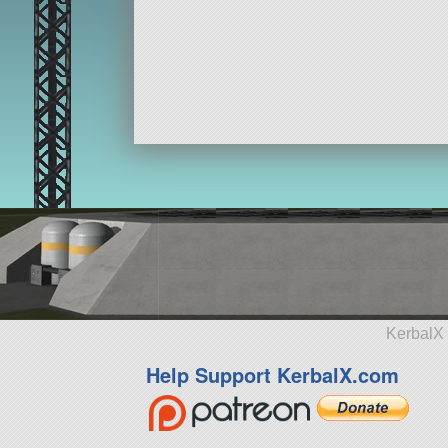
KerbalX 
Help Support KerbalX.com