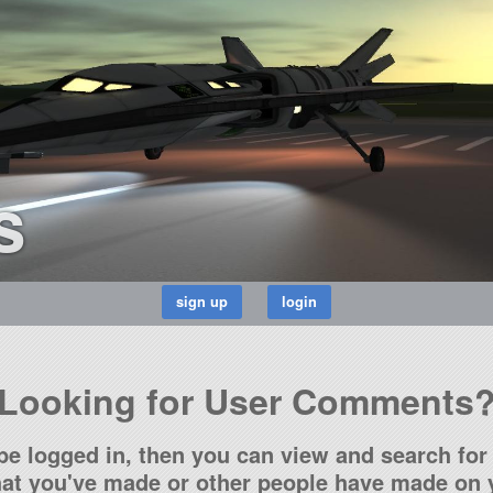
s
Looking for User Comments
be logged in, then you can view and search for 
t you've made or other people have made on y