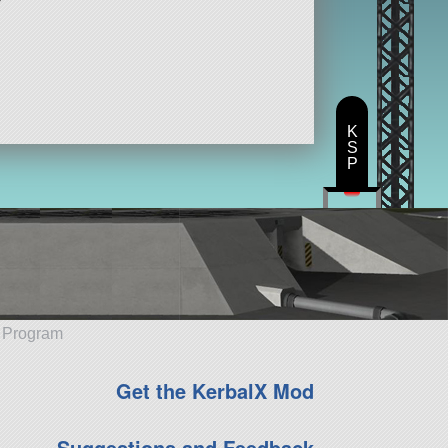
K
S
P
e Program
Get the KerbalX Mod
Suggestions and Feedback