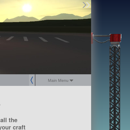
Find Parts
Missions
Hangars
Users
about
dev_blog
sign up
login
Main Menu
?
all the
our craft