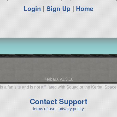
Login
|
Sign Up
|
Home
KerbalX v1.5.10
is a fan site and is not affiliated with Squad or the Kerbal Spac
Contact Support
terms of use
|
privacy policy