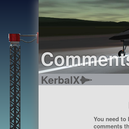
Comment
KerbalX
You need to 
comments tha