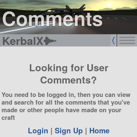
sign up
login
Comments
KerbalX
Looking for User
Comments?
You need to be logged in, then you can view
and search for all the comments that you've
made or other people have made on your
craft
Login
|
Sign Up
|
Home