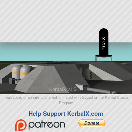
K
S
P
KerbalX v1.5.10
KerbalX is a fan site and is not affiliated with Squad or the Kerbal Space
Program
Help Support KerbalX.com