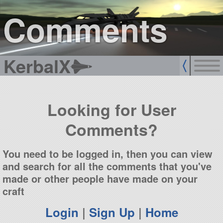
sign up
login
Comments
KerbalX
Looking for User
Comments?
You need to be logged in, then you can view
and search for all the comments that you've
made or other people have made on your
craft
Login
|
Sign Up
|
Home