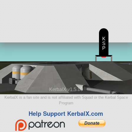
K
S
P
KerbalX v1.5.10
KerbalX is a fan site and is not affiliated with Squad or the Kerbal Space
Program
Help Support KerbalX.com