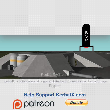
K
S
P
KerbalX v1.5.10
KerbalX is a fan site and is not affiliated with Squad or the Kerbal Space
Program
Help Support KerbalX.com