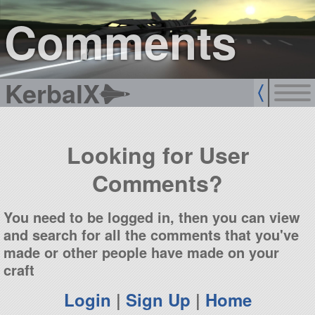
sign up
login
Comments
KerbalX
Looking for User
Comments?
You need to be logged in, then you can view
and search for all the comments that you've
made or other people have made on your
craft
Login
|
Sign Up
|
Home