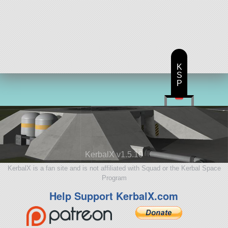
K
S
P
KerbalX v1.5.10
KerbalX is a fan site and is not affiliated with Squad or the Kerbal Space
Program
Help Support KerbalX.com