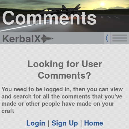
sign up
login
Comments
KerbalX
Looking for User
Comments?
You need to be logged in, then you can view
and search for all the comments that you've
made or other people have made on your
craft
Login
|
Sign Up
|
Home