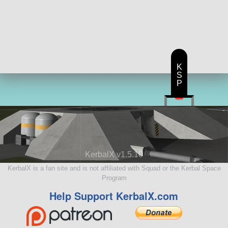
K
S
P
KerbalX v1.5.10
KerbalX is a fan site and is not affiliated with Squad or the Kerbal Space
Program
Help Support KerbalX.com