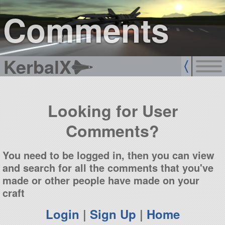
sign up
login
Comments
KerbalX
Looking for User
Comments?
You need to be logged in, then you can view
and search for all the comments that you've
made or other people have made on your
craft
Login
|
Sign Up
|
Home