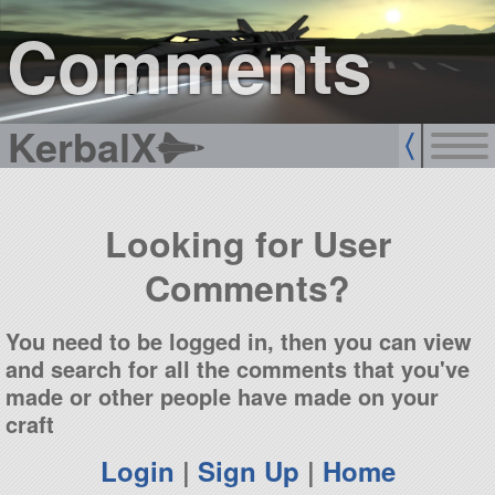
sign up
login
Comments
KerbalX
Looking for User
Comments?
You need to be logged in, then you can view
and search for all the comments that you've
made or other people have made on your
craft
Login
|
Sign Up
|
Home