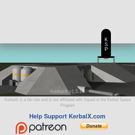
K
S
P
KerbalX v1.5.10
KerbalX is a fan site and is not affiliated with Squad or the Kerbal Space
Program
Help Support KerbalX.com