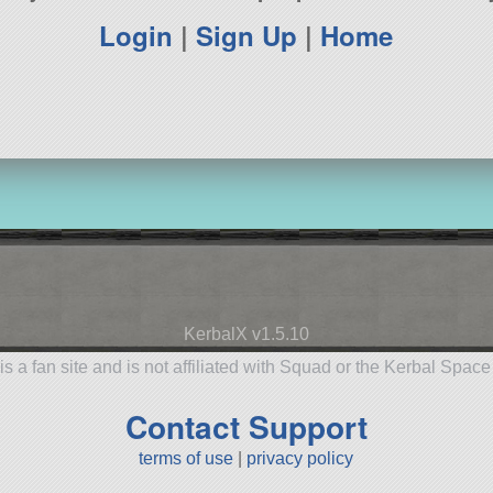
Login
|
Sign Up
|
Home
KerbalX v1.5.10
is a fan site and is not affiliated with Squad or the Kerbal Spac
Contact Support
terms of use
|
privacy policy