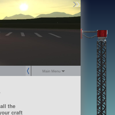
Find Parts
Missions
Hangars
Users
about
dev_blog
sign up
login
Main Menu
?
all the
our craft