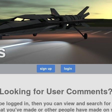
s
Looking for User Comments
be logged in, then you can view and search for 
t you've made or other people have made on y