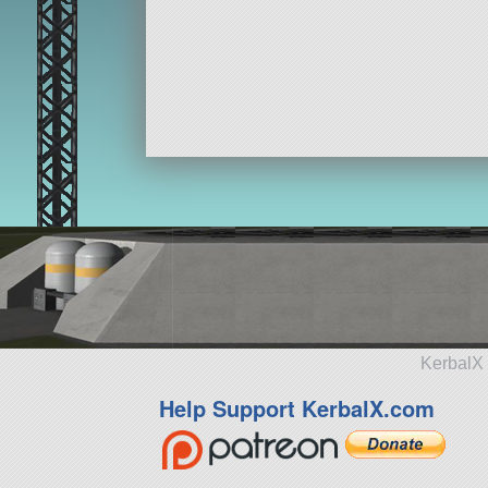
KerbalX 
Help Support KerbalX.com