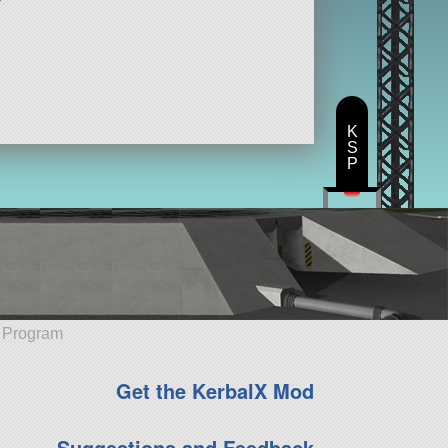
K
S
P
e Program
Get the KerbalX Mod
Suggestions and Feedback