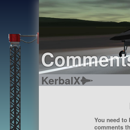
Comment
KerbalX
You need to 
comments tha