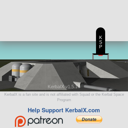
K
S
P
KerbalX v1.5.10
KerbalX is a fan site and is not affiliated with Squad or the Kerbal Space
Program
Help Support KerbalX.com