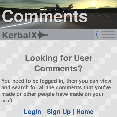
sign up
login
Comments
KerbalX
Looking for User
Comments?
You need to be logged in, then you can view
and search for all the comments that you've
made or other people have made on your
craft
Login
|
Sign Up
|
Home