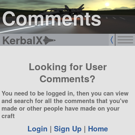
sign up
login
Comments
KerbalX
Looking for User
Comments?
You need to be logged in, then you can view
and search for all the comments that you've
made or other people have made on your
craft
Login
|
Sign Up
|
Home