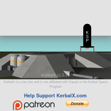
K
S
P
KerbalX v1.5.10
KerbalX is a fan site and is not affiliated with Squad or the Kerbal Space
Program
Help Support KerbalX.com