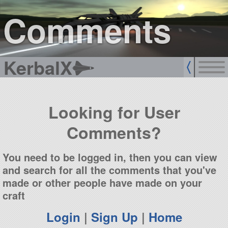
sign up
login
Comments
KerbalX
Looking for User
Comments?
You need to be logged in, then you can view
and search for all the comments that you've
made or other people have made on your
craft
Login
|
Sign Up
|
Home