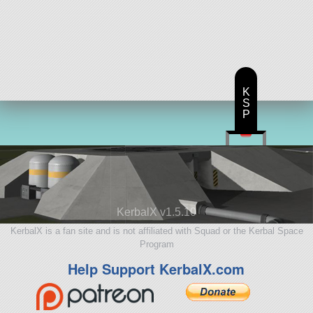
K
S
P
KerbalX v1.5.10
KerbalX is a fan site and is not affiliated with Squad or the Kerbal Space
Program
Help Support KerbalX.com