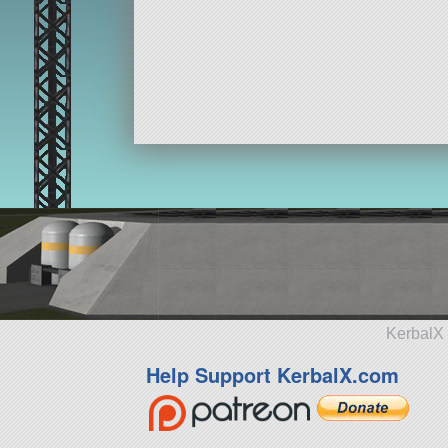
KerbalX 
Help Support KerbalX.com