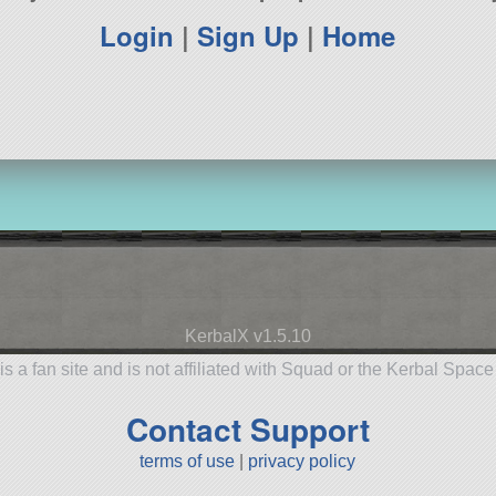
Login
|
Sign Up
|
Home
KerbalX v1.5.10
is a fan site and is not affiliated with Squad or the Kerbal Spac
Contact Support
terms of use
|
privacy policy