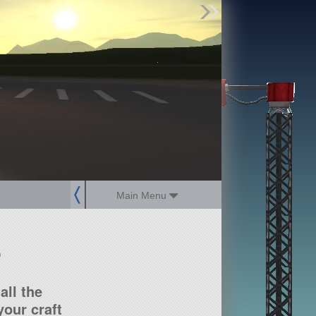
Find Parts
Missions
Hangars
Users
about
dev_blog
sign up
login
Main Menu
?
all the
our craft