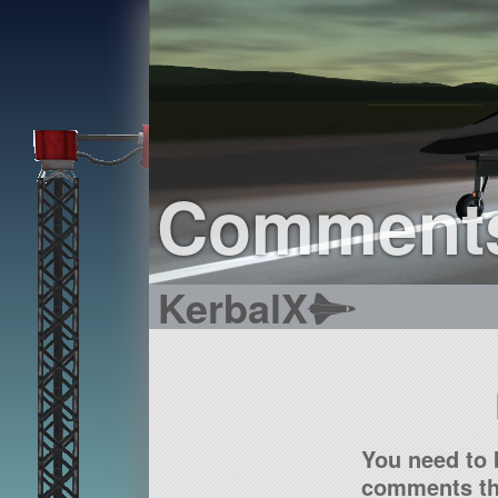
Comment
KerbalX
You need to 
comments tha