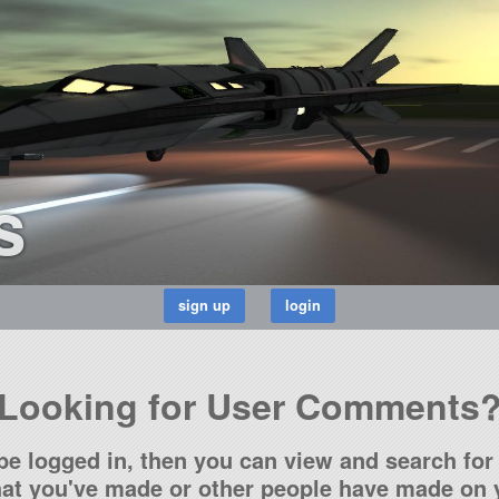
s
Looking for User Comments
be logged in, then you can view and search for 
t you've made or other people have made on y