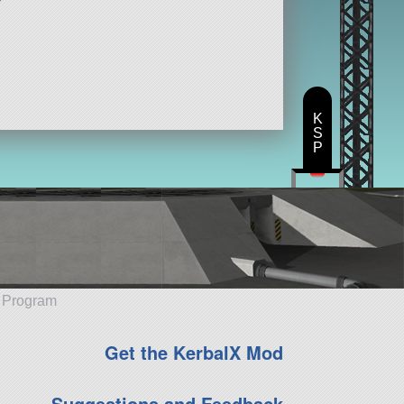
K
S
P
e Program
Get the KerbalX Mod
Suggestions and Feedback