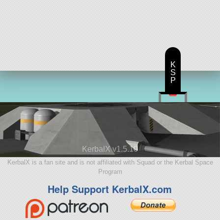
K
S
P
KerbalX v1.5.10
KerbalX is a fan site and is not affiliated with Squad or the Kerbal Space
Program
Help Support KerbalX.com