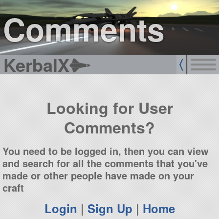
sign up
login
Comments
KerbalX
Looking for User
Comments?
You need to be logged in, then you can view
and search for all the comments that you've
made or other people have made on your
craft
Login
|
Sign Up
|
Home