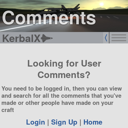
sign up
login
Comments
KerbalX
Looking for User
Comments?
You need to be logged in, then you can view
and search for all the comments that you've
made or other people have made on your
craft
Login
|
Sign Up
|
Home