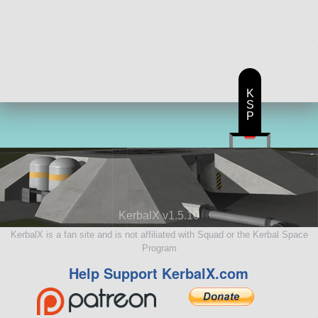
K
S
P
KerbalX v1.5.10
KerbalX is a fan site and is not affiliated with Squad or the Kerbal Space
Program
Help Support KerbalX.com