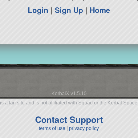
Login
|
Sign Up
|
Home
KerbalX v1.5.10
is a fan site and is not affiliated with Squad or the Kerbal Spac
Contact Support
terms of use
|
privacy policy