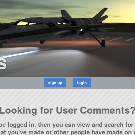
s
Looking for User Comments
be logged in, then you can view and search for 
t you've made or other people have made on y