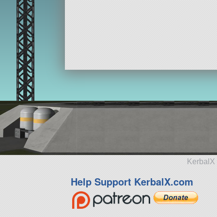
KerbalX 
Help Support KerbalX.com