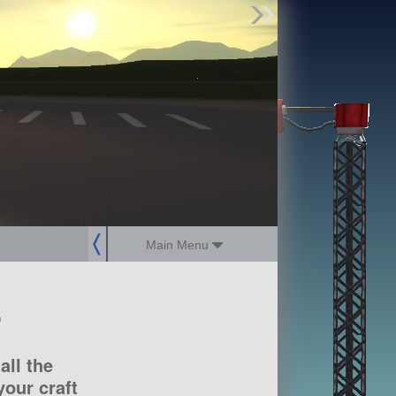
Find Parts
Missions
Hangars
Users
about
dev_blog
sign up
login
Main Menu
?
all the
our craft