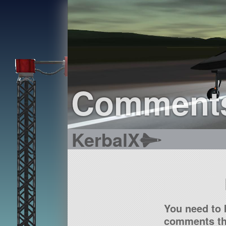
Comment
KerbalX
You need to 
comments tha