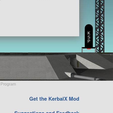
K
S
P
e Program
Get the KerbalX Mod
Suggestions and Feedback