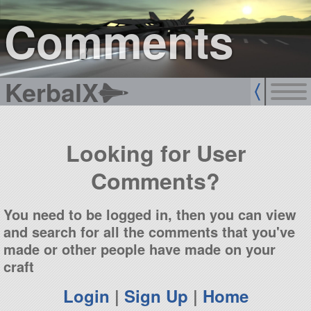
sign up
login
Comments
KerbalX
Looking for User
Comments?
You need to be logged in, then you can view
and search for all the comments that you've
made or other people have made on your
craft
Login
|
Sign Up
|
Home