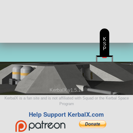
K
S
P
KerbalX v1.5.10
KerbalX is a fan site and is not affiliated with Squad or the Kerbal Space
Program
Help Support KerbalX.com