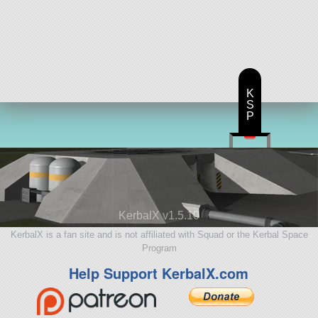
K
S
P
KerbalX v1.5.10
KerbalX is a fan site and is not affiliated with Squad or the Kerbal Space
Program
Help Support KerbalX.com