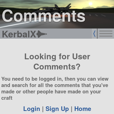
sign up
login
Comments
KerbalX
Looking for User
Comments?
You need to be logged in, then you can view
and search for all the comments that you've
made or other people have made on your
craft
Login
|
Sign Up
|
Home