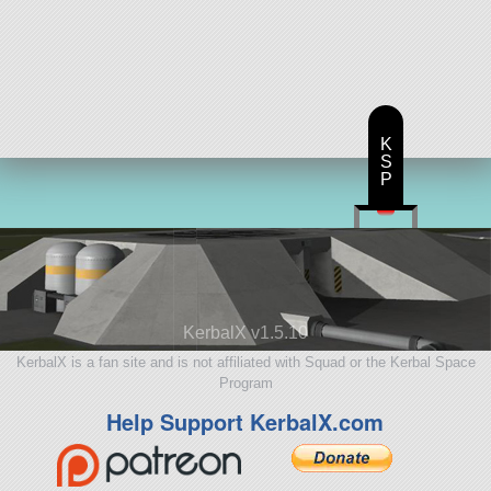
K
S
P
KerbalX v1.5.10
KerbalX is a fan site and is not affiliated with Squad or the Kerbal Space
Program
Help Support KerbalX.com