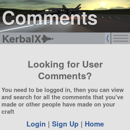
sign up
login
Comments
KerbalX
Looking for User
Comments?
You need to be logged in, then you can view
and search for all the comments that you've
made or other people have made on your
craft
Login
|
Sign Up
|
Home