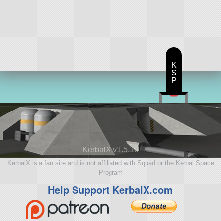
K
S
P
KerbalX v1.5.10
KerbalX is a fan site and is not affiliated with Squad or the Kerbal Space
Program
Help Support KerbalX.com