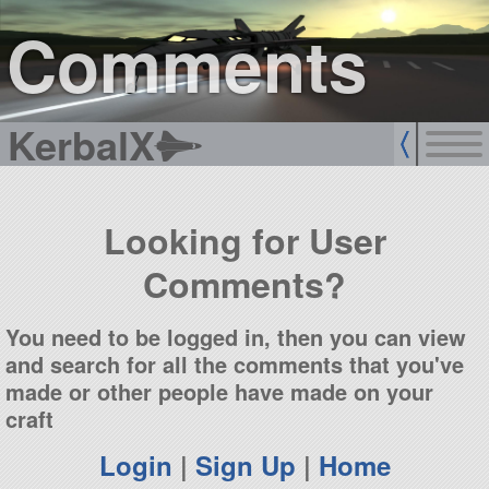
sign up
login
Comments
KerbalX
Looking for User
Comments?
You need to be logged in, then you can view
and search for all the comments that you've
made or other people have made on your
craft
Login
|
Sign Up
|
Home