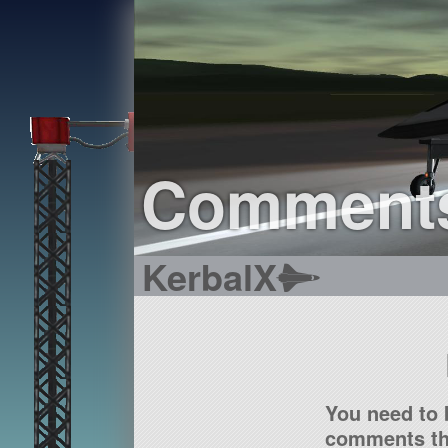
Comment
KerbalX
You need to 
comments tha