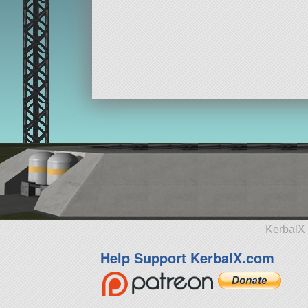
KerbalX 
Help Support KerbalX.com