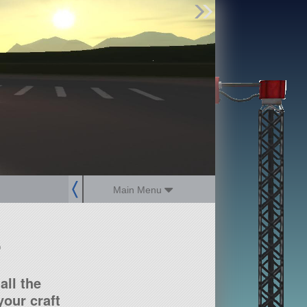
Find Parts
Missions
Hangars
Users
about
dev_blog
sign up
login
Main Menu
?
all the
our craft