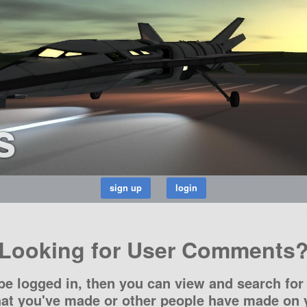
s
Looking for User Comments
be logged in, then you can view and search for 
t you've made or other people have made on y