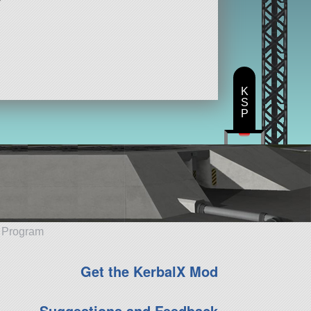
K
S
P
e Program
Get the KerbalX Mod
Suggestions and Feedback