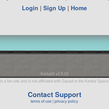
Login
|
Sign Up
|
Home
KerbalX v1.5.10
is a fan site and is not affiliated with Squad or the Kerbal Spac
Contact Support
terms of use
|
privacy policy