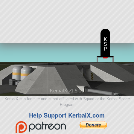
K
S
P
KerbalX v1.5.10
KerbalX is a fan site and is not affiliated with Squad or the Kerbal Space
Program
Help Support KerbalX.com