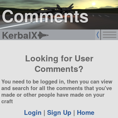
sign up
login
Comments
KerbalX
Looking for User
Comments?
You need to be logged in, then you can view
and search for all the comments that you've
made or other people have made on your
craft
Login
|
Sign Up
|
Home