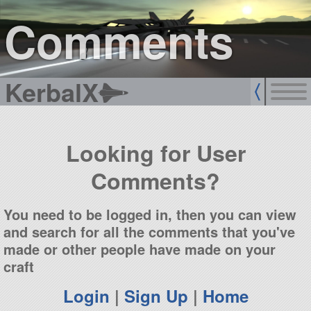
sign up
login
Comments
KerbalX
Looking for User
Comments?
You need to be logged in, then you can view
and search for all the comments that you've
made or other people have made on your
craft
Login
|
Sign Up
|
Home