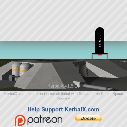
K
S
P
KerbalX v1.5.10
KerbalX is a fan site and is not affiliated with Squad or the Kerbal Space
Program
Help Support KerbalX.com