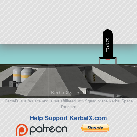
K
S
P
KerbalX v1.5.10
KerbalX is a fan site and is not affiliated with Squad or the Kerbal Space
Program
Help Support KerbalX.com