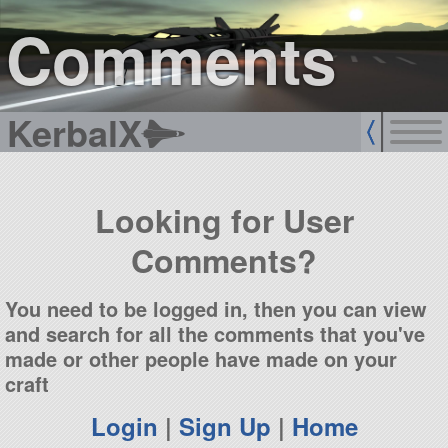
sign up
login
Comments
KerbalX
Looking for User
Comments?
You need to be logged in, then you can view
and search for all the comments that you've
made or other people have made on your
craft
Login
|
Sign Up
|
Home