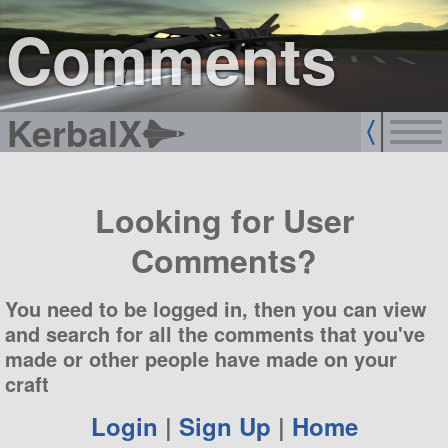
sign up
login
Comments
KerbalX
Looking for User
Comments?
You need to be logged in, then you can view
and search for all the comments that you've
made or other people have made on your
craft
Login
|
Sign Up
|
Home