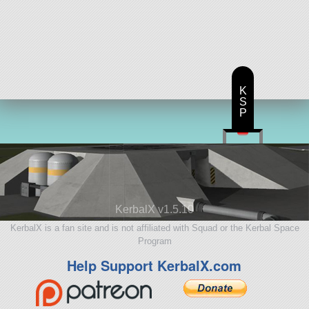
K
S
P
KerbalX v1.5.10
KerbalX is a fan site and is not affiliated with Squad or the Kerbal Space
Program
Help Support KerbalX.com