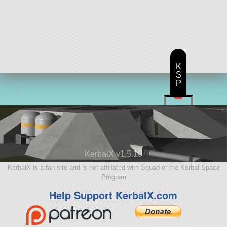
K
S
P
KerbalX v1.5.10
KerbalX is a fan site and is not affiliated with Squad or the Kerbal Space
Program
Help Support KerbalX.com