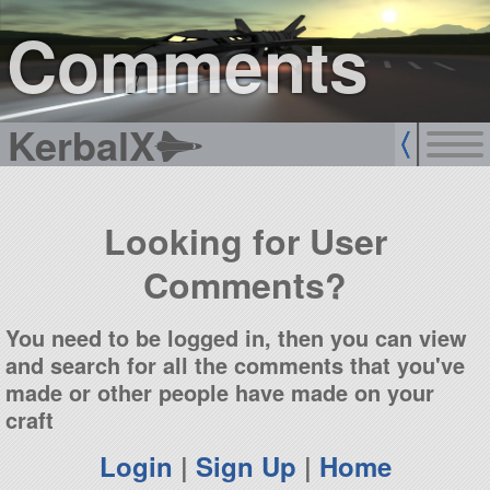
sign up
login
Comments
KerbalX
Looking for User
Comments?
You need to be logged in, then you can view
and search for all the comments that you've
made or other people have made on your
craft
Login
|
Sign Up
|
Home