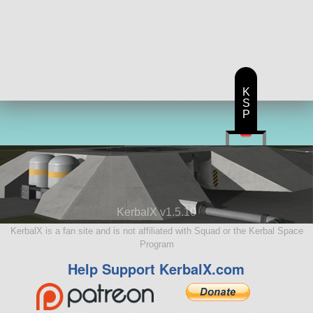
K
S
P
KerbalX v1.5.10
KerbalX is a fan site and is not affiliated with Squad or the Kerbal Space
Program
Help Support KerbalX.com