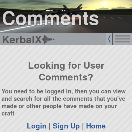
sign up
login
Comments
KerbalX
Looking for User
Comments?
You need to be logged in, then you can view
and search for all the comments that you've
made or other people have made on your
craft
Login
|
Sign Up
|
Home