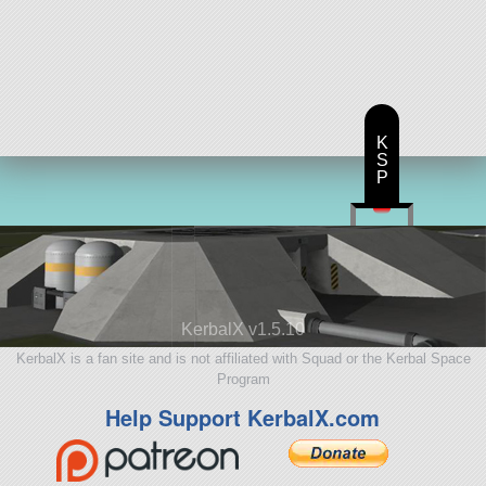
K
S
P
KerbalX v1.5.10
KerbalX is a fan site and is not affiliated with Squad or the Kerbal Space
Program
Help Support KerbalX.com