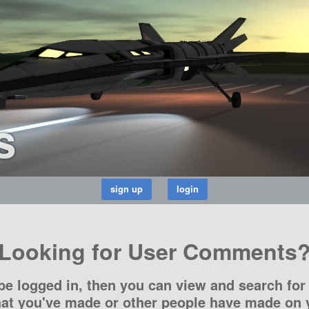
s
Looking for User Comments
be logged in, then you can view and search for 
t you've made or other people have made on y