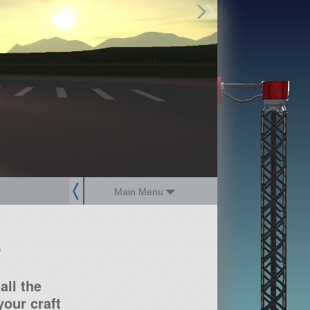
Find Parts
Missions
Hangars
Users
about
dev_blog
sign up
login
Main Menu
?
all the
our craft