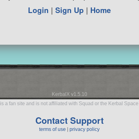
Login
|
Sign Up
|
Home
KerbalX v1.5.10
is a fan site and is not affiliated with Squad or the Kerbal Spac
Contact Support
terms of use
|
privacy policy