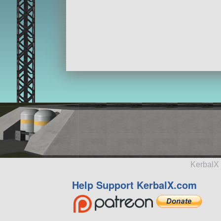
KerbalX 
Help Support KerbalX.com