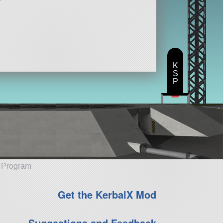
K
S
P
e Program
Get the KerbalX Mod
Suggestions and Feedback