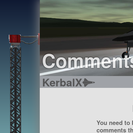
Comment
KerbalX
You need to 
comments tha