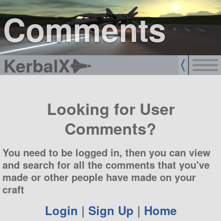
sign up
login
Comments
KerbalX
Looking for User
Comments?
You need to be logged in, then you can view
and search for all the comments that you've
made or other people have made on your
craft
Login
|
Sign Up
|
Home