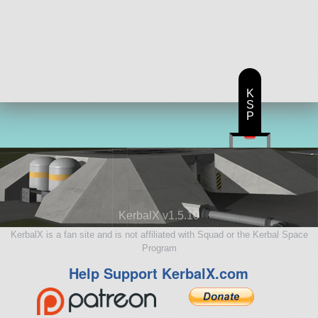
K
S
P
KerbalX v1.5.10
KerbalX is a fan site and is not affiliated with Squad or the Kerbal Space
Program
Help Support KerbalX.com