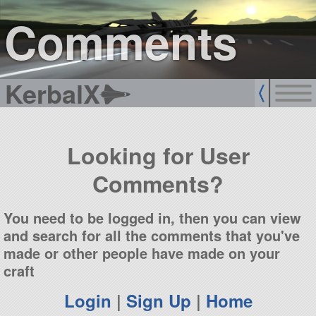
sign up
login
Comments
KerbalX
Looking for User
Comments?
You need to be logged in, then you can view
and search for all the comments that you've
made or other people have made on your
craft
Login
|
Sign Up
|
Home