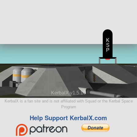
K
S
P
KerbalX v1.5.10
KerbalX is a fan site and is not affiliated with Squad or the Kerbal Space
Program
Help Support KerbalX.com