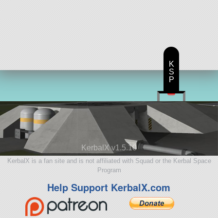
K
S
P
KerbalX v1.5.10
KerbalX is a fan site and is not affiliated with Squad or the Kerbal Space
Program
Help Support KerbalX.com