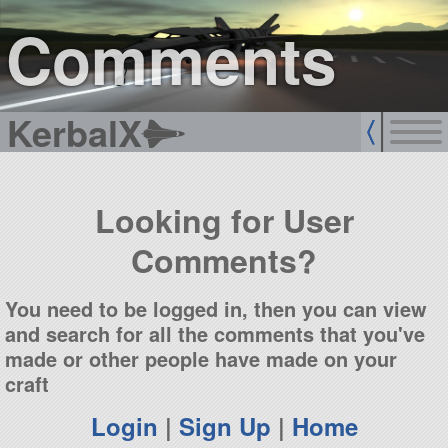
sign up
login
Comments
KerbalX
Looking for User
Comments?
You need to be logged in, then you can view
and search for all the comments that you've
made or other people have made on your
craft
Login
|
Sign Up
|
Home