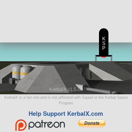
K
S
P
KerbalX v1.5.10
KerbalX is a fan site and is not affiliated with Squad or the Kerbal Space
Program
Help Support KerbalX.com