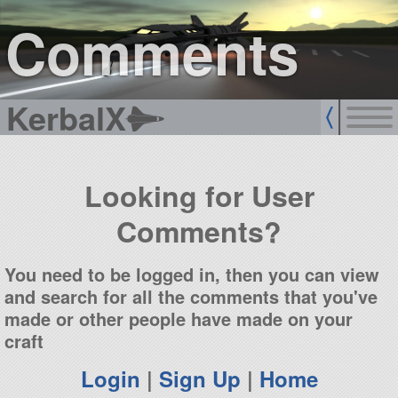
sign up
login
Comments
KerbalX
Looking for User
Comments?
You need to be logged in, then you can view
and search for all the comments that you've
made or other people have made on your
craft
Login
|
Sign Up
|
Home