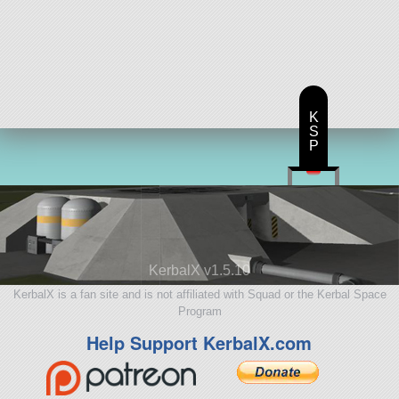
K
S
P
KerbalX v1.5.10
KerbalX is a fan site and is not affiliated with Squad or the Kerbal Space
Program
Help Support KerbalX.com