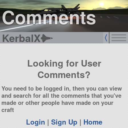
sign up
login
Comments
KerbalX
Looking for User
Comments?
You need to be logged in, then you can view
and search for all the comments that you've
made or other people have made on your
craft
Login
|
Sign Up
|
Home