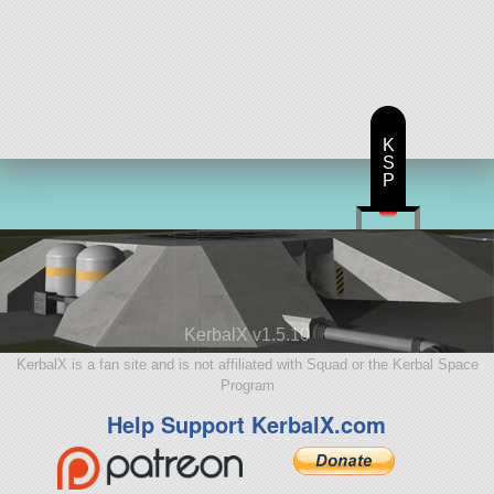
K
S
P
KerbalX v1.5.10
KerbalX is a fan site and is not affiliated with Squad or the Kerbal Space
Program
Help Support KerbalX.com