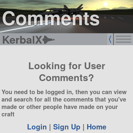
sign up
login
Comments
KerbalX
Looking for User
Comments?
You need to be logged in, then you can view
and search for all the comments that you've
made or other people have made on your
craft
Login
|
Sign Up
|
Home