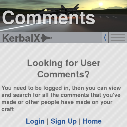
sign up
login
Comments
KerbalX
Looking for User
Comments?
You need to be logged in, then you can view
and search for all the comments that you've
made or other people have made on your
craft
Login
|
Sign Up
|
Home