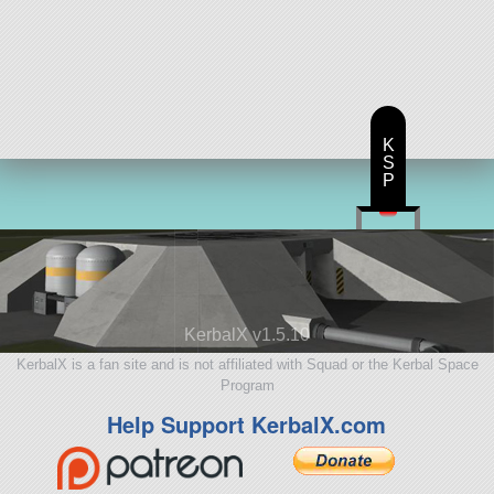
K
S
P
KerbalX v1.5.10
KerbalX is a fan site and is not affiliated with Squad or the Kerbal Space
Program
Help Support KerbalX.com