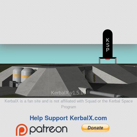
K
S
P
KerbalX v1.5.10
KerbalX is a fan site and is not affiliated with Squad or the Kerbal Space
Program
Help Support KerbalX.com