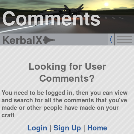
sign up
login
Comments
KerbalX
Looking for User
Comments?
You need to be logged in, then you can view
and search for all the comments that you've
made or other people have made on your
craft
Login
|
Sign Up
|
Home