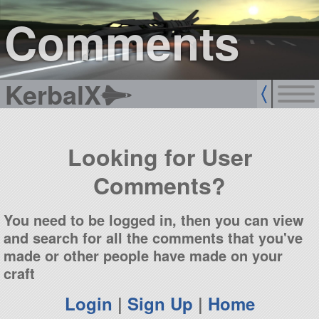
sign up
login
Comments
KerbalX
Looking for User
Comments?
You need to be logged in, then you can view
and search for all the comments that you've
made or other people have made on your
craft
Login
|
Sign Up
|
Home