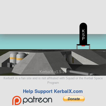
K
S
P
KerbalX v1.5.10
KerbalX is a fan site and is not affiliated with Squad or the Kerbal Space
Program
Help Support KerbalX.com