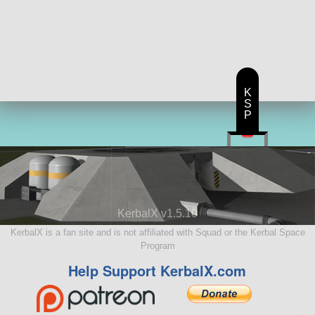
K
S
P
KerbalX v1.5.10
KerbalX is a fan site and is not affiliated with Squad or the Kerbal Space
Program
Help Support KerbalX.com