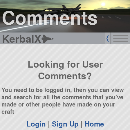
sign up
login
Comments
KerbalX
Looking for User
Comments?
You need to be logged in, then you can view
and search for all the comments that you've
made or other people have made on your
craft
Login
|
Sign Up
|
Home