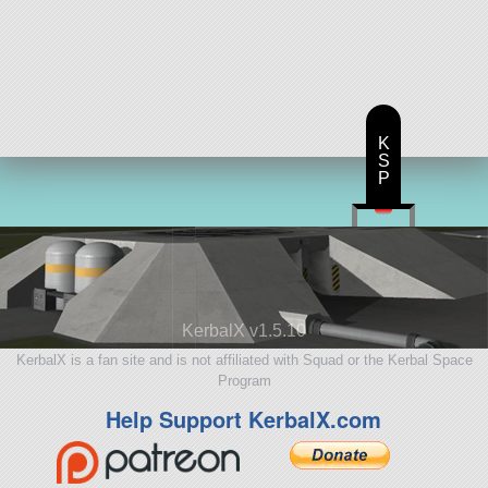
K
S
P
KerbalX v1.5.10
KerbalX is a fan site and is not affiliated with Squad or the Kerbal Space
Program
Help Support KerbalX.com