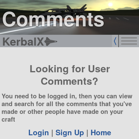
sign up
login
Comments
KerbalX
Looking for User
Comments?
You need to be logged in, then you can view
and search for all the comments that you've
made or other people have made on your
craft
Login
|
Sign Up
|
Home