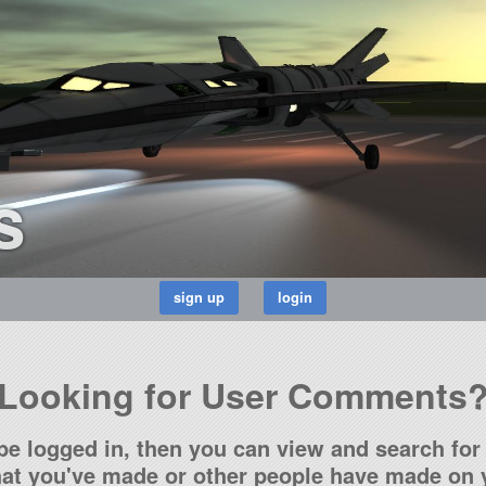
s
Looking for User Comments
be logged in, then you can view and search for 
t you've made or other people have made on y