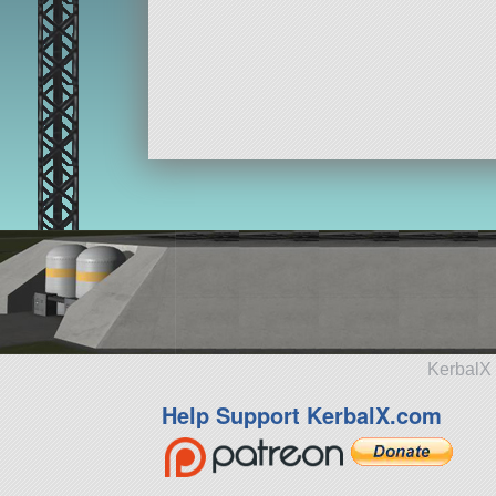
KerbalX 
Help Support KerbalX.com