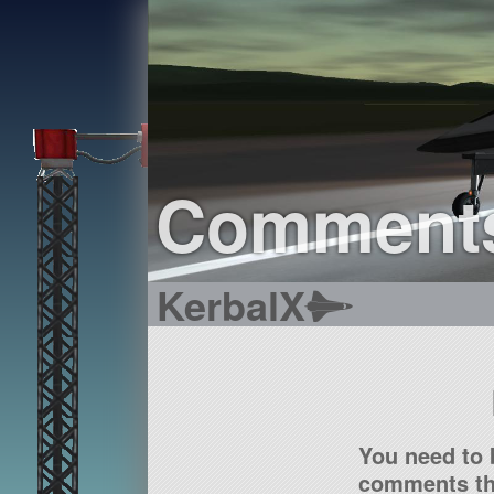
Comment
KerbalX
You need to 
comments tha