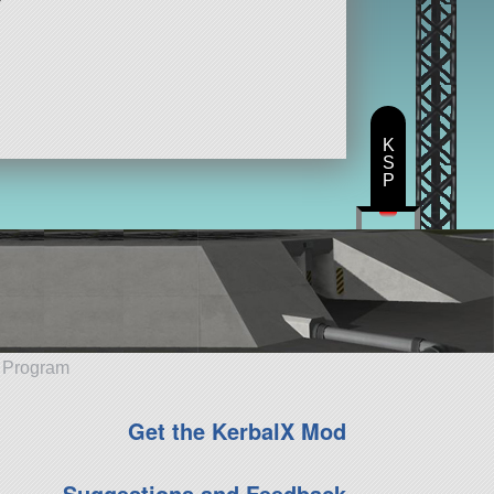
K
S
P
e Program
Get the KerbalX Mod
Suggestions and Feedback