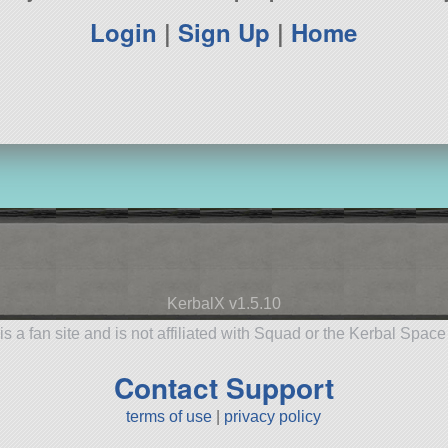
Login
|
Sign Up
|
Home
KerbalX v1.5.10
is a fan site and is not affiliated with Squad or the Kerbal Spac
Contact Support
terms of use
|
privacy policy