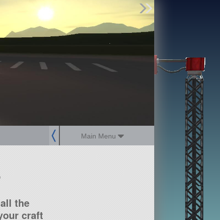
Find Parts
Missions
Hangars
Users
about
dev_blog
sign up
login
Main Menu
?
all the
our craft