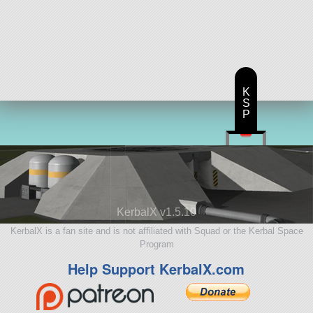
K
S
P
KerbalX v1.5.10
KerbalX is a fan site and is not affiliated with Squad or the Kerbal Space
Program
Help Support KerbalX.com