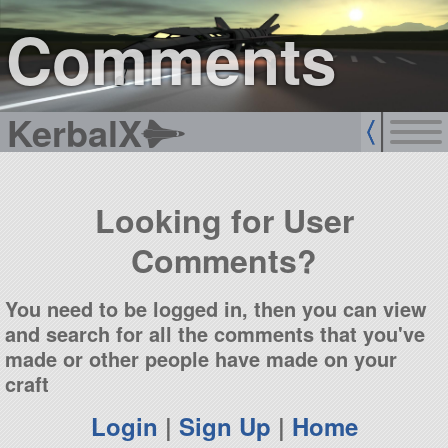
sign up
login
Comments
KerbalX
Looking for User
Comments?
You need to be logged in, then you can view
and search for all the comments that you've
made or other people have made on your
craft
Login
|
Sign Up
|
Home