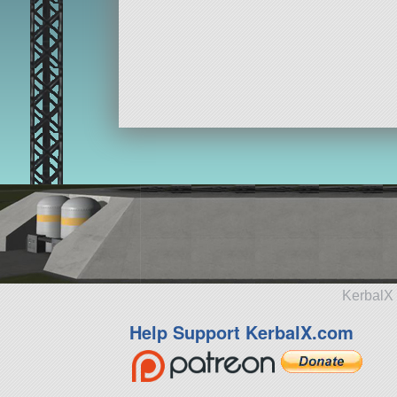
KerbalX 
Help Support KerbalX.com