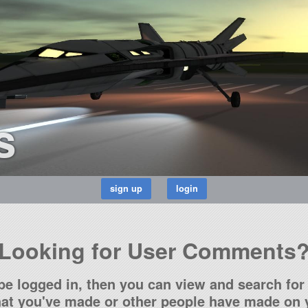
s
Looking for User Comments
be logged in, then you can view and search for 
t you've made or other people have made on y