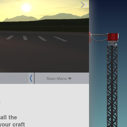
Find Parts
Missions
Hangars
Users
about
dev_blog
sign up
login
Main Menu
?
all the
our craft