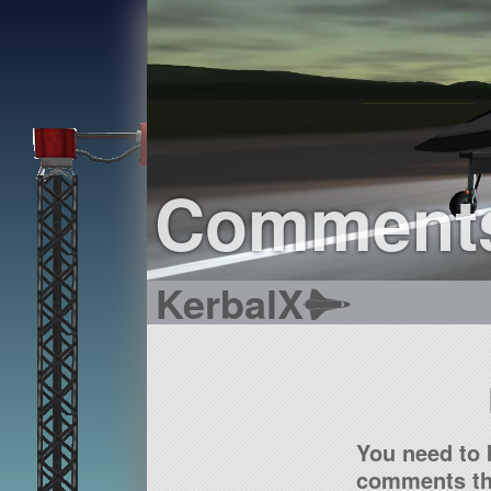
Comment
KerbalX
You need to 
comments tha