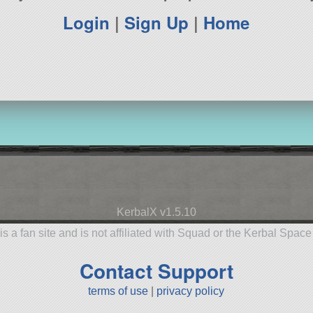
Login
|
Sign Up
|
Home
KerbalX v1.5.10
is a fan site and is not affiliated with Squad or the Kerbal Spac
Contact Support
terms of use
|
privacy policy