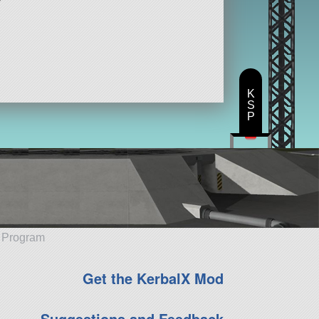
K
S
P
e Program
Get the KerbalX Mod
Suggestions and Feedback