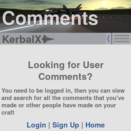
sign up
login
Comments
KerbalX
Looking for User
Comments?
You need to be logged in, then you can view
and search for all the comments that you've
made or other people have made on your
craft
Login
|
Sign Up
|
Home