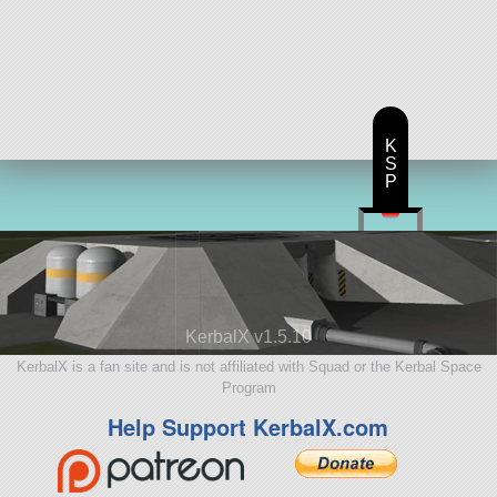
K
S
P
KerbalX v1.5.10
KerbalX is a fan site and is not affiliated with Squad or the Kerbal Space
Program
Help Support KerbalX.com