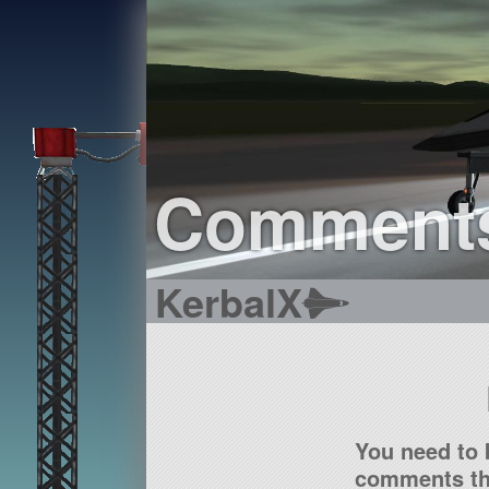
Comment
KerbalX
You need to 
comments tha