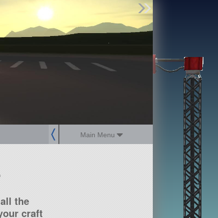
Find Parts
Missions
Hangars
Users
about
dev_blog
sign up
login
Main Menu
?
all the
our craft