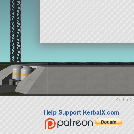
KerbalX 
Help Support KerbalX.com