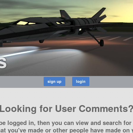
s
Looking for User Comments
be logged in, then you can view and search for 
t you've made or other people have made on y