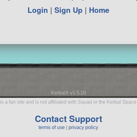
Login
|
Sign Up
|
Home
KerbalX v1.5.10
is a fan site and is not affiliated with Squad or the Kerbal Spac
Contact Support
terms of use
|
privacy policy