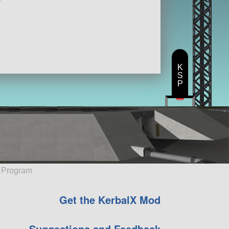
K
S
P
e Program
Get the KerbalX Mod
Suggestions and Feedback