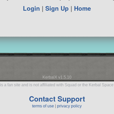
Login
|
Sign Up
|
Home
KerbalX v1.5.10
is a fan site and is not affiliated with Squad or the Kerbal Spac
Contact Support
terms of use
|
privacy policy