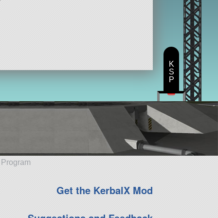
K
S
P
e Program
Get the KerbalX Mod
Suggestions and Feedback