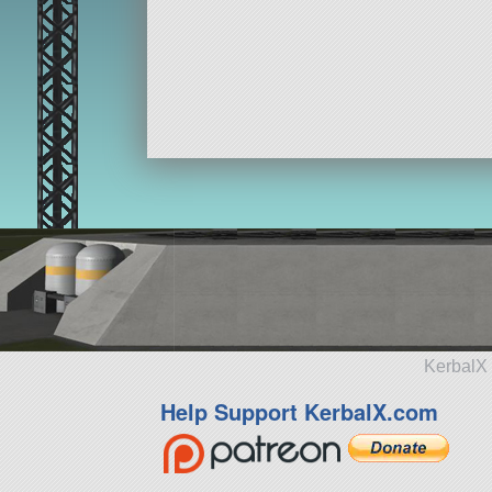
KerbalX 
Help Support KerbalX.com