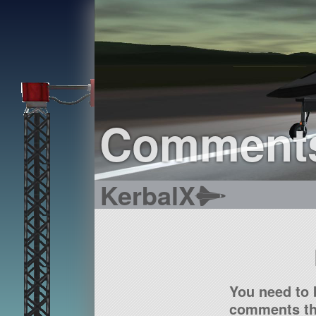
Comment
KerbalX
You need to 
comments tha