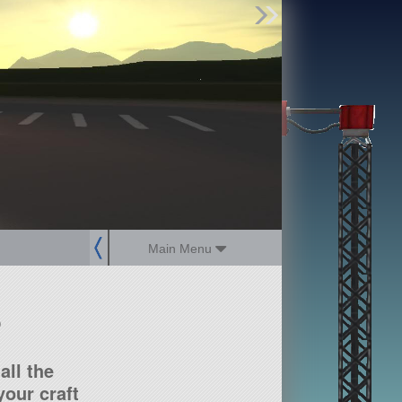
Find Parts
Missions
Hangars
Users
about
dev_blog
sign up
login
Main Menu
?
all the
our craft