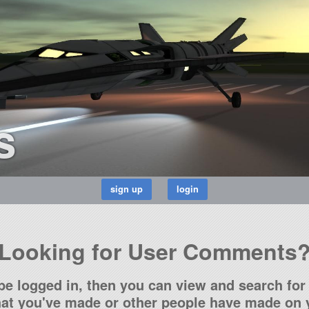
s
Looking for User Comments
be logged in, then you can view and search for 
t you've made or other people have made on y