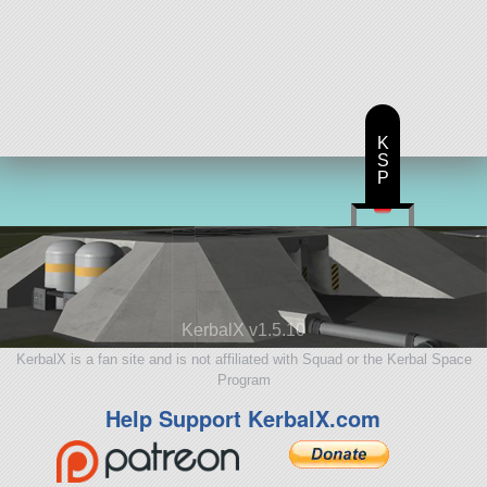
K
S
P
KerbalX v1.5.10
KerbalX is a fan site and is not affiliated with Squad or the Kerbal Space
Program
Help Support KerbalX.com