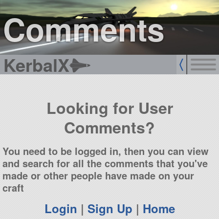
sign up
login
Comments
KerbalX
Looking for User
Comments?
You need to be logged in, then you can view
and search for all the comments that you've
made or other people have made on your
craft
Login
|
Sign Up
|
Home