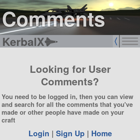
sign up
login
Comments
KerbalX
Looking for User
Comments?
You need to be logged in, then you can view
and search for all the comments that you've
made or other people have made on your
craft
Login
|
Sign Up
|
Home