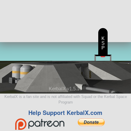
K
S
P
KerbalX v1.5.10
KerbalX is a fan site and is not affiliated with Squad or the Kerbal Space
Program
Help Support KerbalX.com